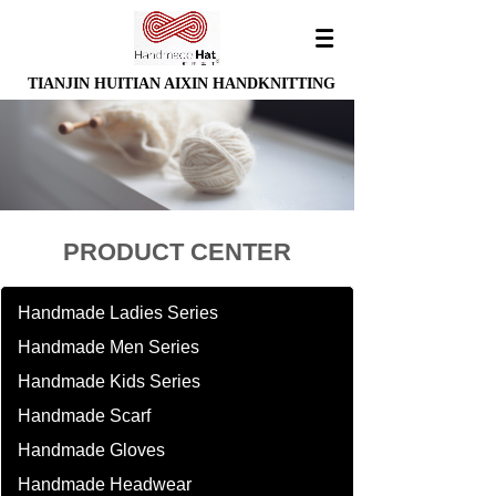
TIANJIN HUITIAN AIXIN HANDKNITTING
PRODUCT CENTER
Handmade Ladies Series
Handmade Men Series
Handmade Kids Series
Handmade Scarf
Handmade Gloves
Handmade Headwear