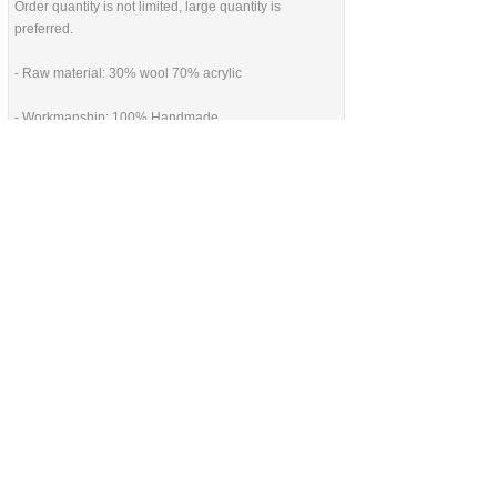
Order quantity is not limited, large quantity is
preferred.
- Raw material: 30% wool 70% acrylic
- Workmanship: 100% Handmade
HANDMADE make FORTUNE
CONTACT US AT
联系我们
China Handmade Leader