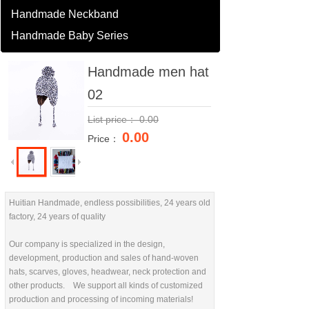
Handmade Neckband
Handmade Baby Series
Handmade men hat
02
List price：
0.00
0.00
Price：
Huitian Handmade, endless possibilities, 24 years old
factory, 24 years of quality
Our company is specialized in the design,
development, production and sales of hand-woven
hats, scarves, gloves, headwear, neck protection and
other products. We support all kinds of customized
production and processing of incoming materials!