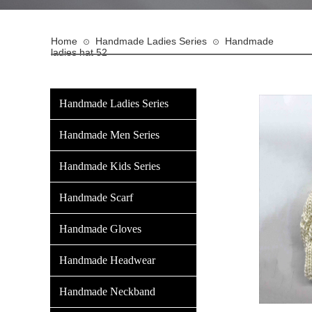
Home
Handmade Ladies Series
Handmade
⊙
⊙
ladies hat 52
Handmade Ladies Series
Handmade Men Series
Handmade Kids Series
Handmade Scarf
Handmade Gloves
Handmade Headwear
Handmade Neckband