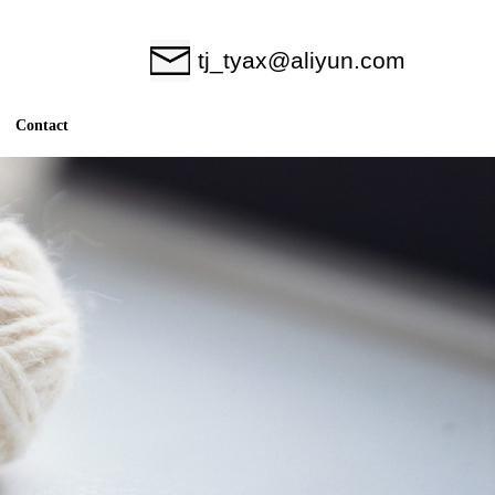
tj_tyax@aliyun.com
Contact