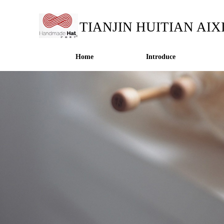
TIANJIN HUITIAN AIX
Home
Introduce