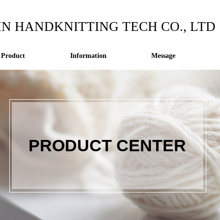
IN HANDKNITTING TECH CO., LTD
Product
Information
Message
PRODUCT CENTER