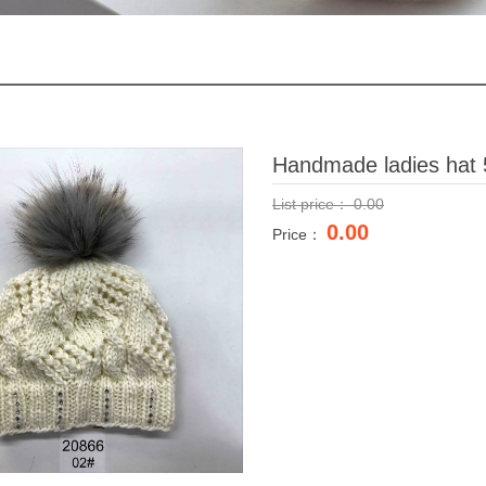
Handmade ladies hat 
List price：
0.00
0.00
Price：