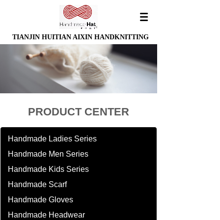
TIANJIN HUITIAN AIXIN HANDKNITTING
PRODUCT CENTER
Handmade Ladies Series
Handmade Men Series
Handmade Kids Series
Handmade Scarf
Handmade Gloves
Handmade Headwear