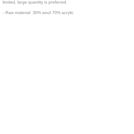
limited, large quantity is preferred.
- Raw material: 30% wool 70% acrylic
- Workmanship: 100% Handmade
HANDMADE make FORTUNE
CONTACT US AT
联系我们
China Handmade Leader
Wechat
E-MAIL:tj_tyax@aliyun.com