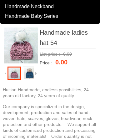
Handmade Neckband
Handmade Baby Series
Handmade ladies
hat 54
List price：
0.00
0.00
Price：
Huitian Handmade, endless possibilities, 24
years old factory, 24 years of quality
Our company is specialized in the design,
development, production and sales of hand-
woven hats, scarves, gloves, headwear, neck
protection and other products. We support all
kinds of customized production and processing
of incoming materials! Order quantity is not