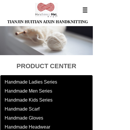
TIANJIN HUITIAN AIXIN HANDKNITTING
PRODUCT CENTER
Handmade Ladies Series
Handmade Men Series
Handmade Kids Series
Handmade Scarf
Handmade Gloves
Handmade Headwear