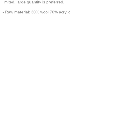
limited, large quantity is preferred.
- Raw material: 30% wool 70% acrylic
- Workmanship: 100% Handmade
HANDMADE make FORTUNE
CONTACT US AT
联系我们
China Handmade Leader
Wechat
E-MAIL:tj_tyax@aliyun.com