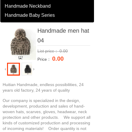
Handmade Neckband
Handmade Baby Series
Handmade men hat
04
List price：
0.00
0.00
Price：
Huitian Handmade, endless possibilities, 24
years old factory, 24 years of quality
Our company is specialized in the design,
development, production and sales of hand-
woven hats, scarves, gloves, headwear, neck
protection and other products. We support all
kinds of customized production and processing
of incoming materials! Order quantity is not