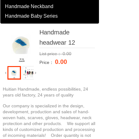
Handmade Neckband
Handmade Baby Series
Handmade
headwear 12
List price：
0.00
0.00
Price：
Huitian Handmade, endless possibilities, 24
years old factory, 24 years of quality
Our company is specialized in the design,
development, production and sales of hand-
woven hats, scarves, gloves, headwear, neck
protection and other products. We support all
kinds of customized production and processing
of incoming materials! Order quantity is not