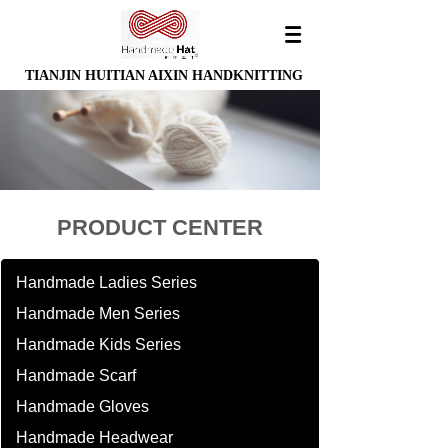
TIANJIN HUITIAN AIXIN HANDKNITTING
PRODUCT CENTER
Handmade Ladies Series
Handmade Men Series
Handmade Kids Series
Handmade Scarf
Handmade Gloves
Handmade Headwear