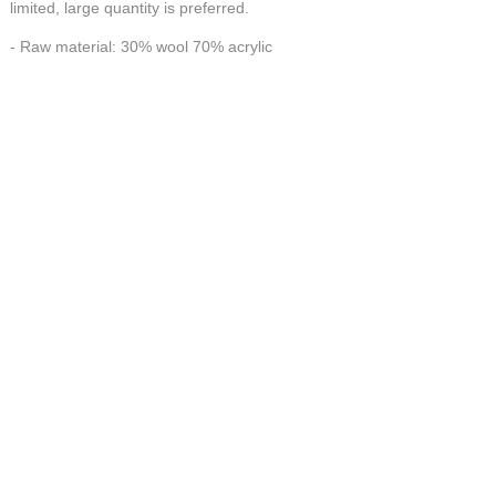
limited, large quantity is preferred.
- Raw material: 30% wool 70% acrylic
- Workmanship: 100% Handmade
HANDMADE make FORTUNE
CONTACT US AT
联系我们
China Handmade Leader
Wechat
E-MAIL:tj_tyax@aliyun.com