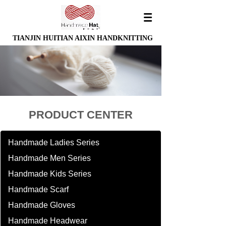
TIANJIN HUITIAN AIXIN HANDKNITTING
PRODUCT CENTER
Handmade Ladies Series
Handmade Men Series
Handmade Kids Series
Handmade Scarf
Handmade Gloves
Handmade Headwear