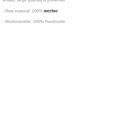
limited, large quantity is preferred.
merino
- Raw material: 100%
- Workmanship: 100% Handmade
HANDMADE make FORTUNE
CONTACT US AT
联系我们
China Handmade Leader
Wechat
E-MAIL:tj_tyax@aliyun.com