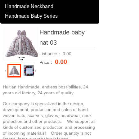
Handmade Neckband
Handmade Baby Series
Handmade baby
hat 03
List price：
0.00
0.00
Price：
Huitian Handmade, endless possibilities, 24
years old factory, 24 years of quality
Our company is specialized in the design,
development, production and sales of hand-
woven hats, scarves, gloves, headwear, neck
protection and other products. We support all
kinds of customized production and processing
of incoming materials! Order quantity is not